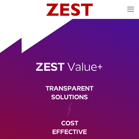
ZEST
Value+
TRANSPARENT
SOLUTIONS
COST
EFFECTIVE