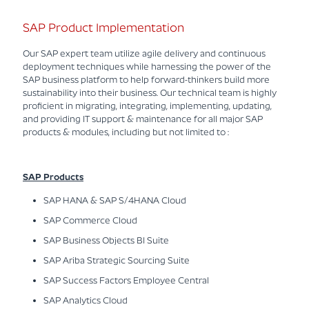
SAP Product Implementation
Our SAP expert team utilize agile delivery and continuous
deployment techniques while harnessing the power of the
SAP business platform to help forward-thinkers build more
sustainability into their business. Our technical team is highly
proficient in migrating, integrating, implementing, updating,
and providing IT support & maintenance for all major SAP
products & modules, including but not limited to :
SAP Products
SAP HANA & SAP S/4HANA Cloud
SAP Commerce Cloud
SAP Business Objects BI Suite
SAP Ariba Strategic Sourcing Suite
SAP Success Factors Employee Central
SAP Analytics Cloud