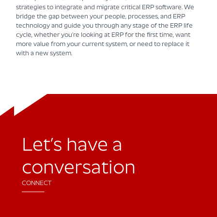
strategies to integrate and migrate critical ERP software. We
bridge the gap between your people, processes, and ERP
technology and guide you through any stage of the ERP life
cycle, whether you’re looking at ERP for the first time, want
more value from your current system, or need to replace it
with a new system.
Let’s have a
conversation
CONNECT