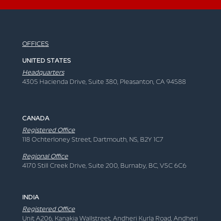
OFFICES
UNITED STATES
Headquarters
4305 Hacienda Drive, Suite 380, Pleasanton, CA 94588
CANADA
Registered Office
118 Ochterloney Street, Dartmouth, NS, B2Y 1C7
Regional Office
4170 Still Creek Drive, Suite 200, Burnaby, BC, V5C 6C6
INDIA
Registered Office
Unit A206, Kanakia Wallstreet, Andheri Kurla Road, Andheri