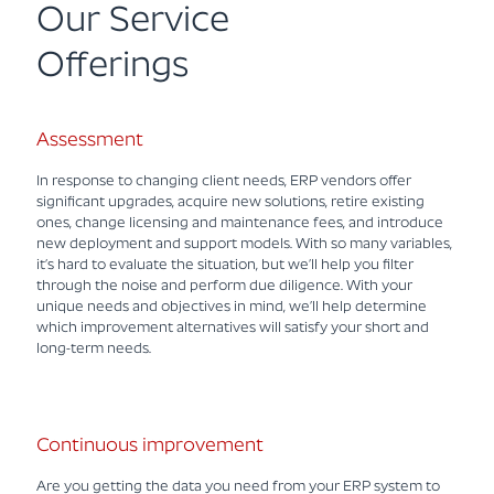
Our Service
Offerings
Assessment
In response to changing client needs, ERP vendors offer
significant upgrades, acquire new solutions, retire existing
ones, change licensing and maintenance fees, and introduce
new deployment and support models. With so many variables,
it’s hard to evaluate the situation, but we’ll help you filter
through the noise and perform due diligence. With your
unique needs and objectives in mind, we’ll help determine
which improvement alternatives will satisfy your short and
long-term needs.
Continuous improvement
Are you getting the data you need from your ERP system to