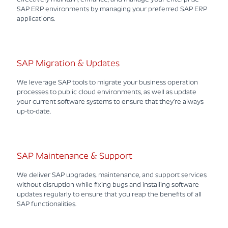
SAP ERP environments by managing your preferred SAP ERP
applications.
SAP Migration & Updates
We leverage SAP tools to migrate your business operation
processes to public cloud environments, as well as update
your current software systems to ensure that they’re always
up-to-date.
SAP Maintenance & Support
We deliver SAP upgrades, maintenance, and support services
without disruption while fixing bugs and installing software
updates regularly to ensure that you reap the benefits of all
SAP functionalities.