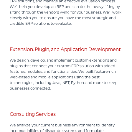
ERP solutions, and manage an effective evaluation process.
We’ll help you develop an RFP and can do the heavy-lifting by
sifting through the vendors vying for your business. We’ll work
closely with you to ensure you have the most strategic and
credible ERP solutions to evaluate.
Extension, Plugin, and Application Development
We design, develop, and implement custom extensions and
plugins that connect your custom ERP solution with added
features, modules, and functionalities. We built feature-rich
web-based and mobile applications using the best
technologies, including Java, .NET, Python, and more to keep
businesses connected.
Consulting Services
We analyze your current business environment to identify
incompatibilities of disparate systems and formulate