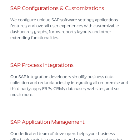
SAP Configurations & Customizations
We configure unique SAP software settings, applications,
features, and overall user experiences with customizable
dashboards, graphs, forms, reports, layouts, and other
extending functionalities.
SAP Process Integrations
Our SAP integration developers simplify business data
collection and redundancies by integrating all on-premise and
third-party apps, ERPs, CRMs, databases, websites, and so
much more.
SAP Application Management
Our dedicated team of developers helps your business
effectively maintain, enhance, and manage your enterprise