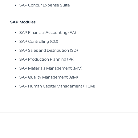
SAP Concur Expense Suite
SAP Modules
SAP Financial Accounting (FA)
SAP Controlling (CO)
SAP Sales and Distribution (SD)
SAP Production Planning (PP)
SAP Materials Management (MM)
SAP Quality Management (QM)
SAP Human Capital Management (HCM)