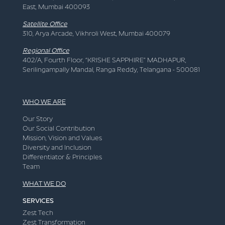
East, Mumbai 400093
Satellite Office
310, Arya Arcade, Vikhroli West, Mumbai 400079
Regional Office
402/A, Fourth Floor, “KRISHE SAPPHIRE” MADHAPUR,
Serilingampally Mandal, Ranga Reddy, Telangana - 500081
WHO WE ARE
Our Story
Our Social Contribution
Mission, Vision and Values
Diversity and Inclusion
Differentiator & Principles
Team
WHAT WE DO
SERVICES
Zest Tech
Zest Transformation