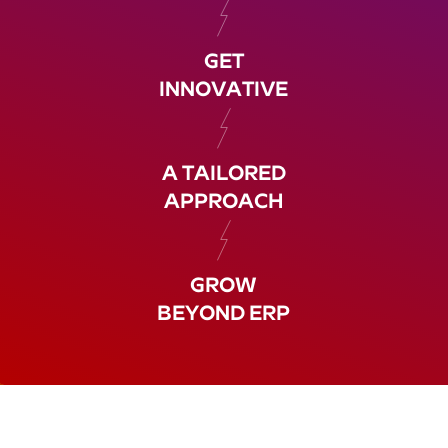
GET
INNOVATIVE
A TAILORED
APPROACH
GROW
BEYOND ERP