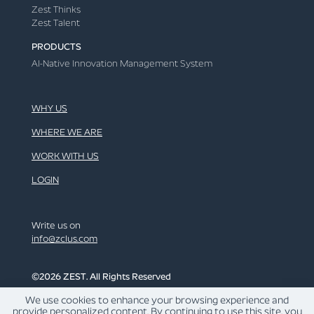
Zest Thinks
Zest Talent
PRODUCTS
AI-Native Innovation Management System
WHY US
WHERE WE ARE
WORK WITH US
LOGIN
Write us on
info@zclus.com
©2026 ZEST. All Rights Reserved
We use cookies to enhance your browsing experience and
LINKEDIN
provide personalized content. By continuing to use this site, you