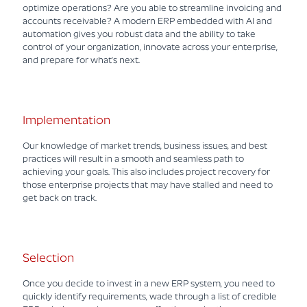
optimize operations? Are you able to streamline invoicing and
accounts receivable? A modern ERP embedded with AI and
automation gives you robust data and the ability to take
control of your organization, innovate across your enterprise,
and prepare for what's next.
Implementation
Our knowledge of market trends, business issues, and best
practices will result in a smooth and seamless path to
achieving your goals. This also includes project recovery for
those enterprise projects that may have stalled and need to
get back on track.
Selection
Once you decide to invest in a new ERP system, you need to
quickly identify requirements, wade through a list of credible