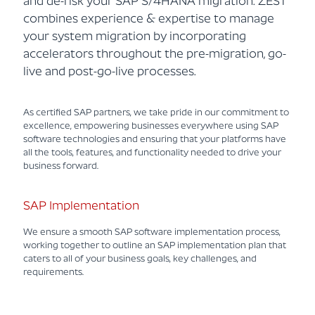
and de-risk your SAP S/4HANA migration. ZEST
combines experience & expertise to manage
your system migration by incorporating
accelerators throughout the pre-migration, go-
live and post-go-live processes.
As certified SAP partners, we take pride in our commitment to
excellence, empowering businesses everywhere using SAP
software technologies and ensuring that your platforms have
all the tools, features, and functionality needed to drive your
business forward.
SAP Implementation
We ensure a smooth SAP software implementation process,
working together to outline an SAP implementation plan that
caters to all of your business goals, key challenges, and
requirements.