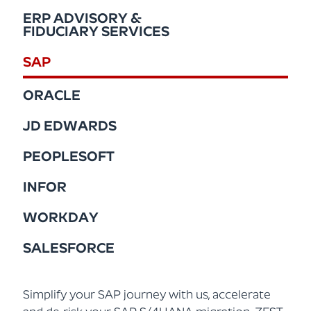
ERP ADVISORY &
FIDUCIARY SERVICES
SAP
ORACLE
JD EDWARDS
PEOPLESOFT
INFOR
WORKDAY
SALESFORCE
Simplify your SAP journey with us, accelerate