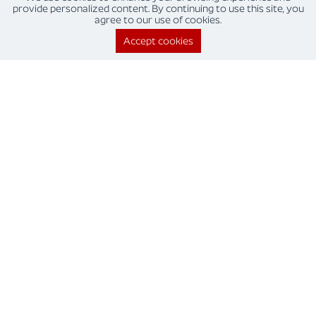
provide personalized content. By continuing to use this site, you
agree to our use of cookies.
Quality and compliance
Accept cookies
This results in reduced operational errors and better
regulatory compliance.
Improves employee morale
Employees can dedicate more time to engaging in value
added work.
Saved time
RPA allows your business to automate and perform repetitive
tasks with quick, robotic speed.