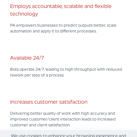
Employs accountable, scalable and flexible
technology
PA empowers businesses to predict outputs better, scale
automation and apply it to different processes.
Available 24/7
Bots operate 24/7, leading to high throughput with reduced
rework per step of a process.
Increases customer satisfaction
Delivering better quality of work with high accuracy and
improved customer/client interaction leads to increased
customer and client satisfaction.
We use cookies to enhance your browsing experience and