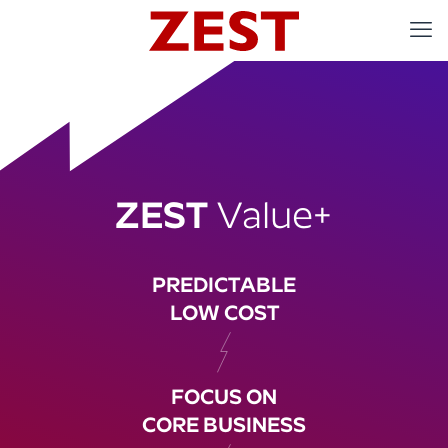
ZEST
Value+
PREDICTABLE
LOW COST
FOCUS ON
CORE BUSINESS