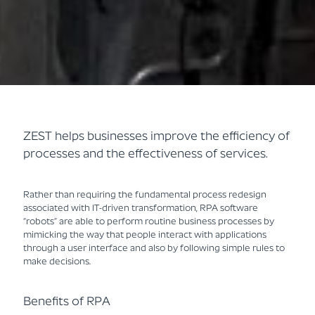
ZEST helps businesses improve the efficiency of
processes and the effectiveness of services.
Rather than requiring the fundamental process redesign
associated with IT-driven transformation, RPA software
“robots” are able to perform routine business processes by
mimicking the way that people interact with applications
through a user interface and also by following simple rules to
make decisions.
Benefits of RPA