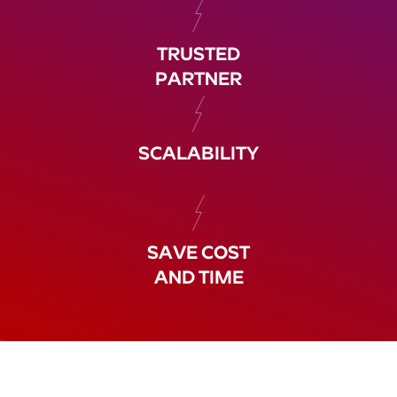
TRUSTED
PARTNER
SCALABILITY
SAVE COST
AND TIME