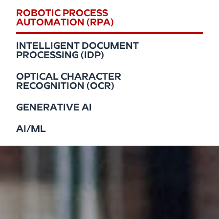
ROBOTIC PROCESS
AUTOMATION (RPA)
INTELLIGENT DOCUMENT
PROCESSING (IDP)
OPTICAL CHARACTER
RECOGNITION (OCR)
GENERATIVE AI
AI/ML